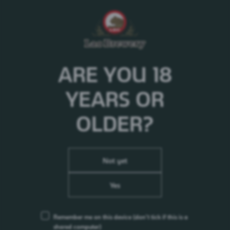
ARE YOU 18
YEARS OR
OLDER?
Not yet
Yes
Remember me on this device
(don’t tick if this is a
shared computer)