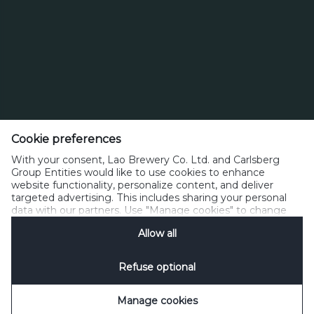
Cookie preferences
Lao Brewery Co.,Ltd.
With your consent, Lao Brewery Co. Ltd. and Carlsberg
Km.12 Thadeua Road, Hatsayfong District,
Group Entities would like to use cookies to enhance
Vientiane LAO P.D.R. P.O.BOX 1016
website functionality, personalize content, and deliver
targeted advertising. This includes sharing your personal
data with our partners. Use "Manage cookies" to change
Phone: +856-21-812000, Fax: +856-21-812255
your consent preferences anytime. See our
Cookie
info@beerlao.la
Allow all
Notification
&
Privacy Notification
for details.
Refuse optional
Privacy Policy
Contacts
House Rules
Manage Cookies
SpeakUp
Manage cookies